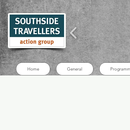
Home
General
Programm