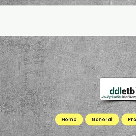
Home
General
Pr