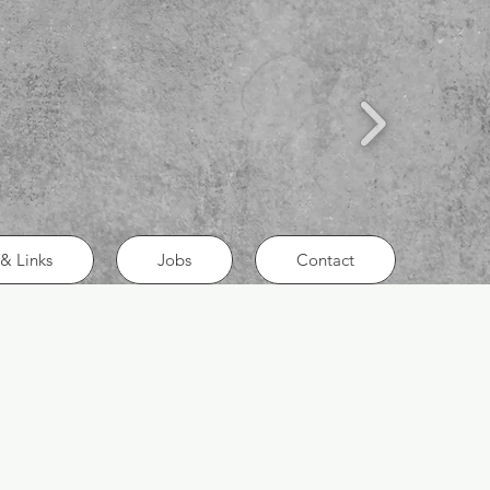
& Links
Jobs
Contact