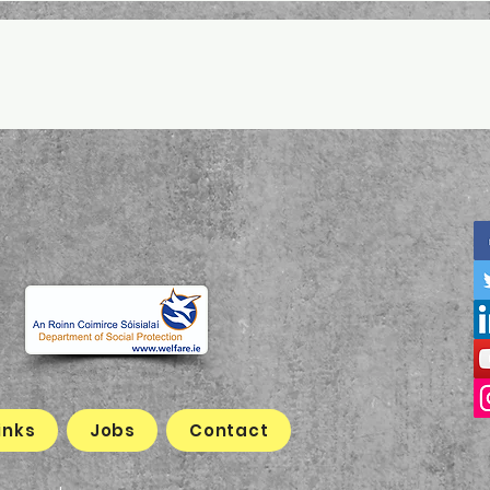
inks
Jobs
Contact