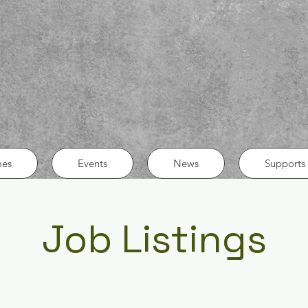
es
Events
News
Supports 
Job Listings