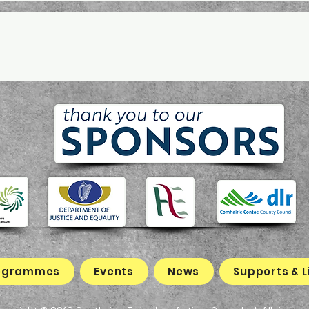
ogrammes
Events
News
Supports & L