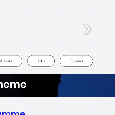
& Links
Jobs
Contact
cheme
ramme