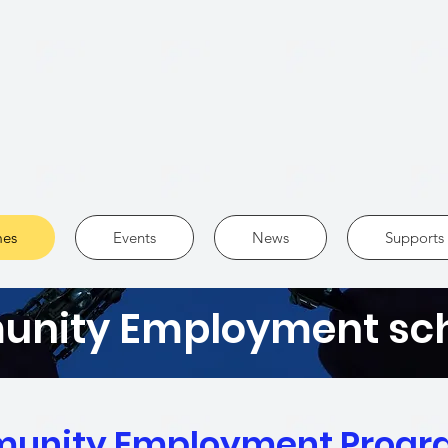
es
Events
News
Supports 
nity Employment s
unity Employment Prog