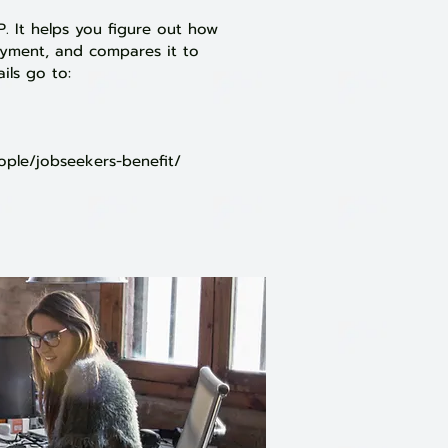
. It helps you figure out how
ayment, and compares it to
ils go to
:
ople/jobseekers-benefit/