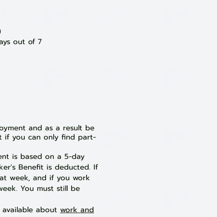
)
ays out of 7
loyment and as a result be
 if you can only find part-
ent is based on a 5-day
r's Benefit is deducted. If
hat week, and if you work
week. You must still be
s available about
work and