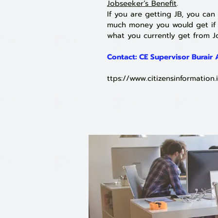
Jobseeker’s Benefit
.
If you are getting JB, you can
much money you would get if y
what you currently get from Jo
Contact:
CE Supervisor Burair
ttps://
www.citizensinformation