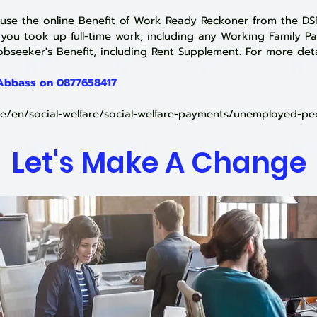
 use the online
Benefit of Work Ready Reckoner
from the DSP
ou took up full-time work, inc
luding any Working Family P
bseeker's Benefit, including Rent Supplement. For more deta
 Abbass on
0877658417
.ie/en/social-welfare/social-welfare-payments/unemployed-pe
Let's Make A Change