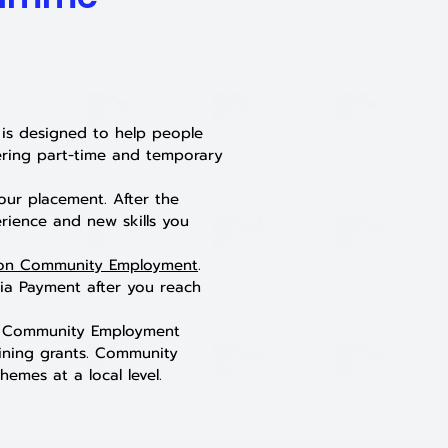
s designed to help people
ering part-time and temporary
our placement. After the
rience and new skills you
 on Community Employment
.
tia Payment after you reach
he Community Employment
aining grants. Community
emes at a local level.