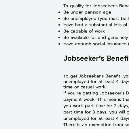
To qualify for Jobseeker's Bene
Be under pension age
Be unemployed (you must be f
Have had a substantial loss o
Be capable of work
Be available for and genuinel
Have enough social insurance (
Jobseeker's Benef
o get Jobseeker's Benefit, y
T
unemployed for at least 4 days
time or casual work.
If you’re getting Jobseeker's
payment week. This means that 
you work part-time for 2 days,
part-time for 3 days, you will 
unemployed for at least 4 days
There is an exemption from som