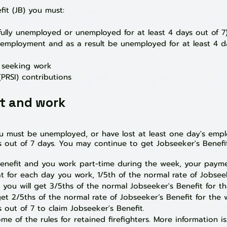
fit (JB) you must:
ully unemployed or unemployed for at leas
t 4 days out of 7
f employment and as a result be unemployed for at least 4 d
y seeking work
PRSI) contributions
it and work
ou must be unemployed, or have lost at least one day's emp
 out of 7 days. You may continue to get Jobseeker's Benefit
 Benefit and you work part-time during the week, your paym
for each day you work, 1/5th of the normal rate of Jobseeke
 you will get 3/5ths of the normal Jobseeker's Benefit for t
get 2/5ths of the normal rate of Jobseeker’s Benefit for the 
 out of 7 to claim Jobseeker's Benefit.
e of the rules for retained firefighters. M
ore information i