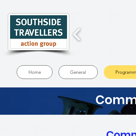
Home
General
Programm
Commu
Comm