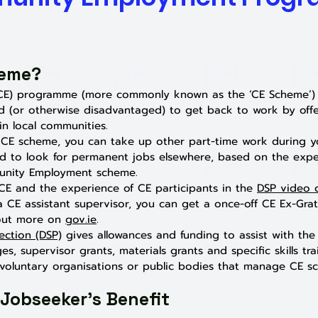
heme?
E) programme (more commonly known as the ‘CE Scheme’) i
 (or otherwise disadvantaged) to get back to work by off
n local communities.
he CE scheme, you can take up other part-time work during y
d to look for permanent jobs elsewhere, based on the expe
unity Employment scheme.
E and the experience of CE partici
pants in the
DSP video
a CE assistant supervisor, you can get a once-off CE Ex-Gra
 out more on
gov.ie
.
ection (DSP)
gives allowances and funding to assist with t
s, supervisor grants, materials grants and specific skills tr
oluntary organisations or public bodies that manage CE sch
 Jobseeker's Benefit