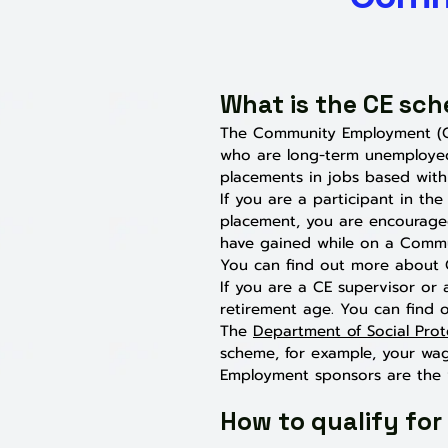
What is the CE sc
The Community Employment (C
who are long-term unemployed
placements in jobs based withi
If you are a participant in t
placement, you are encourage
have gained while on a Comm
You can find out more about C
If you are a CE supervisor or 
retirement age. You can find
The
Department of Social Prot
scheme, for example, your wage
Employment sponsors are the v
How to qualify for